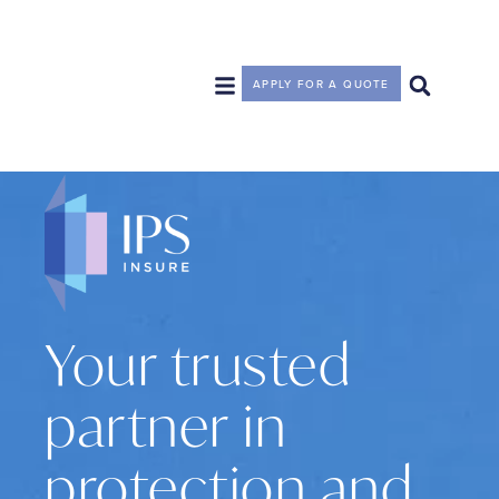
APPLY FOR A QUOTE
Your trusted
partner in
protection and