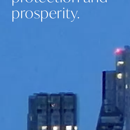
prosperity.