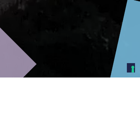
At IPS we provide a range of
products to protect your assets.
We offer excellence in personal