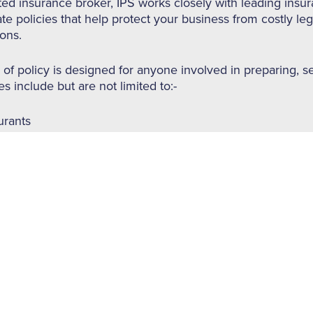
ted insurance broker, IPS works closely with leading insur
te policies that help protect your business from costly le
ions.
 of policy is designed for anyone involved in preparing, se
s include but are not limited to:-
urants
aways
, tea and coffee shops
ies
and gastro bars
s, B&B’s and Guest houses
res of Food & Hospitality Insurance (subject to quotation/
s Insurance