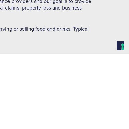
ance providers and our goal is to provide
gal claims, property loss and business
rving or selling food and drinks. Typical
terms & conditions):-