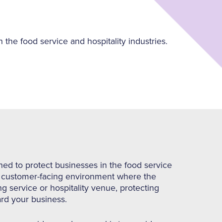
 the food service and hospitality industries.
ned to protect businesses in the food service
ed, customer-facing environment where the
ing service or hospitality venue, protecting
ard your business.