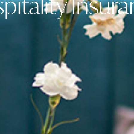
itality Insur