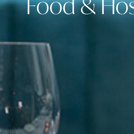
Food & Hosp