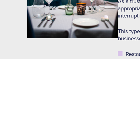
As a trus
appropria
interrupt
This type
businesse
Resta
Take
Cafes
Baker
Pubs 
Hotel
Key Featu
Building