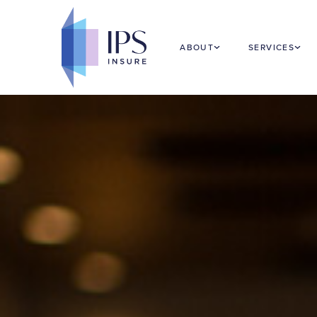
Food & Hospitality Insurance
ABOUT
SERVICES