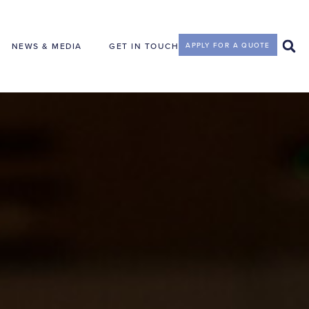
NEWS & MEDIA
GET IN TOUCH
APPLY FOR A QUOTE