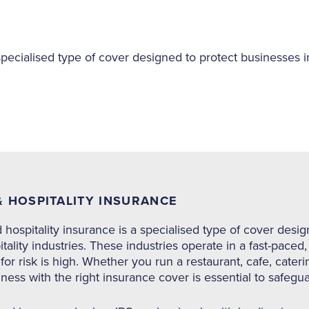
specialised type of cover designed to protect businesses in
 HOSPITALITY INSURANCE
hospitality insurance is a specialised type of cover desig
tality industries. These industries operate in a fast-pac
 for risk is high. Whether you run a restaurant, cafe, cater
ness with the right insurance cover is essential to safegu