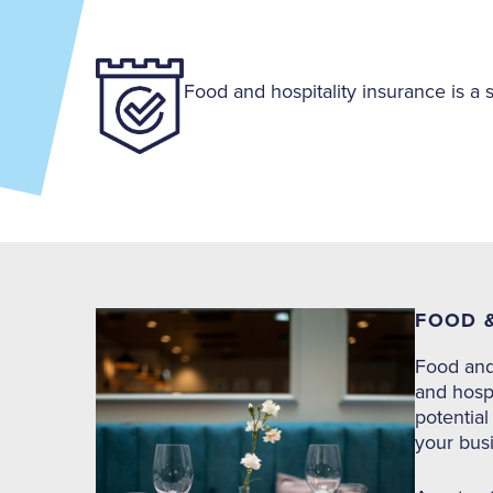
Food and hospitality insurance is a 
FOOD &
Food and 
and hospi
potential
your busi